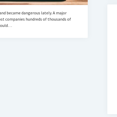
and became dangerous lately. A major
cost companies hundreds of thousands of
 could…