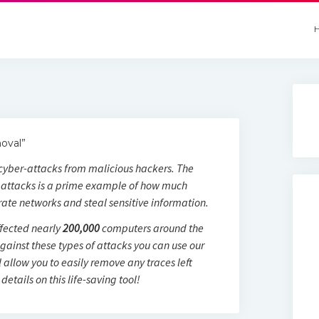
oval”
n cyber-attacks from malicious hackers. The
attacks is a prime example of how much
trate networks and steal sensitive information.
fected nearly
200,000
computers around the
against these types of attacks you can use our
l allow you to easily remove any traces left
details on this life-saving tool!