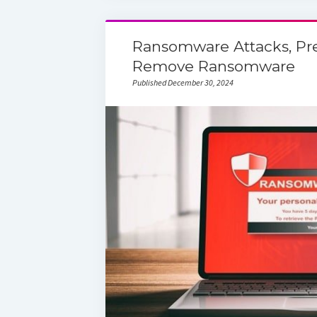
Ransomware Attacks, Pr
Remove Ransomware
Published December 30, 2024