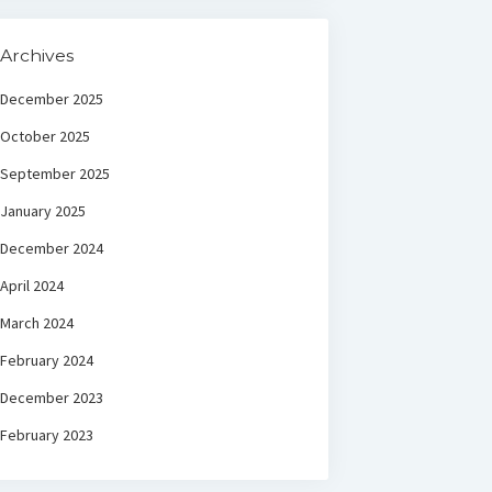
Archives
December 2025
October 2025
September 2025
January 2025
December 2024
April 2024
March 2024
February 2024
December 2023
February 2023