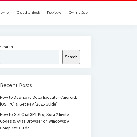
Home
iCloud Unlock
Reviews
Online Job
Search
Search
Recent Posts
How to Download Delta Executor (Android,
iOS, PC) & Get Key [2026 Guide]
How to Get ChatGPT Pro, Sora 2 Invite
Codes & Atlas Browser on Windows: A
Complete Guide