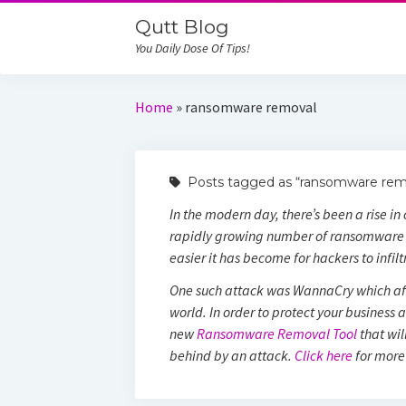
Qutt Blog
You Daily Dose Of Tips!
Home
»
ransomware removal
Posts tagged as “ransomware rem
In the modern day, there’s been a rise i
rapidly growing number of ransomware 
easier it has become for hackers to infil
One such attack was WannaCry which af
world. In order to protect your business 
new
Ransomware Removal Tool
that wil
behind by an attack.
Click here
for more 