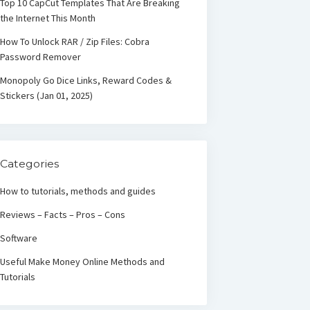
Top 10 CapCut Templates That Are Breaking
the Internet This Month
How To Unlock RAR / Zip Files: Cobra
Password Remover
Monopoly Go Dice Links, Reward Codes &
Stickers (Jan 01, 2025)
Categories
How to tutorials, methods and guides
Reviews – Facts – Pros – Cons
Software
Useful Make Money Online Methods and
Tutorials