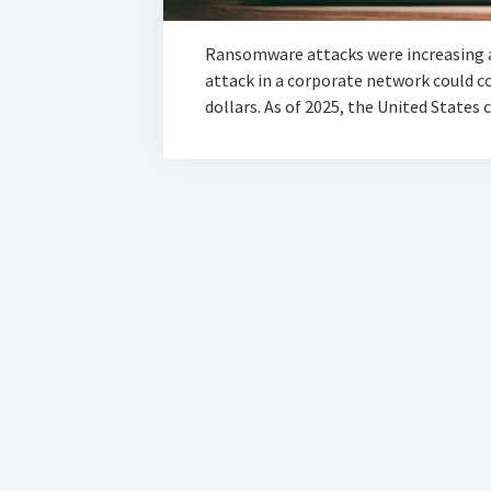
Ransomware attacks were increasing 
attack in a corporate network could 
dollars. As of 2025, the United States