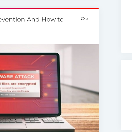
evention And How to
0