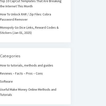
Top 10 CapCut Templates That Are Breaking
the Internet This Month
How To Unlock RAR / Zip Files: Cobra
Password Remover
Monopoly Go Dice Links, Reward Codes &
Stickers (Jan 01, 2025)
Categories
How to tutorials, methods and guides
Reviews – Facts – Pros – Cons
Software
Useful Make Money Online Methods and
Tutorials