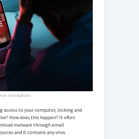
rce: istockphoto
 access to your computer, locking and
rise? How does this happen? It often
wnload malware through email
rces and it contains any virus.