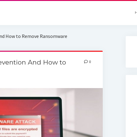
 And How to Remove Ransomware
evention And How to
0