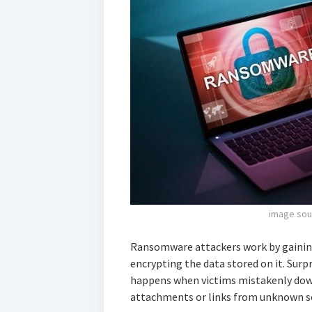
image sou
Ransomware attackers work by gaining
encrypting the data stored on it. Surp
happens when victims mistakenly do
attachments or links from unknown sou