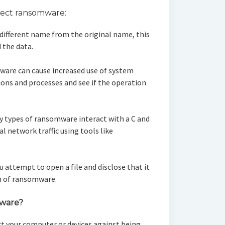
tect ransomware:
 a different name from the original name, this
 the data.
ware can cause increased use of system
ons and processes and see if the operation
y types of ransomware interact with a C and
al network traffic using tools like
ou attempt to open a file and disclose that it
ign of ransomware.
mware?
ct your computer or devices against being