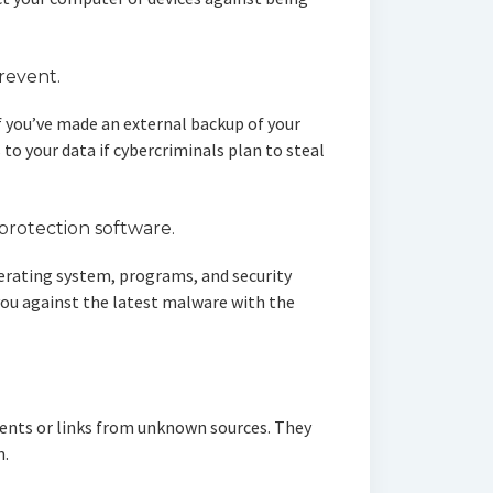
prevent.
if you’ve made an external backup of your
 to your data if cybercriminals plan to steal
protection software.
erating system, programs, and security
you against the latest malware with the
hments or links from unknown sources. They
m.