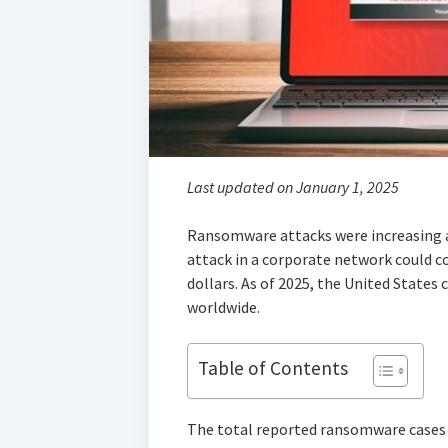
Last updated on January 1, 2025
Ransomware attacks were increasing 
attack in a corporate network could 
dollars. As of 2025, the United States 
worldwide.
Table of Contents
The total reported ransomware cases