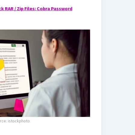
k RAR / Zip Files: Cobra Password
rce: istockphoto