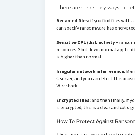
There are some easy ways to de
Renamed files:
if you find files with
can specify ransomware has encrypted
Sensitive CPU/disk activity
– ransom
resources. Shut down normal applicati
is higher than normal.
Irregular network interference
: Man
C server, and you can detect this unusu
Wireshark.
Encrypted files:
and then finally, if y
is encrypted, this is a clear and cut s
How To Protect Against Ranso
There are steps you can take to prote