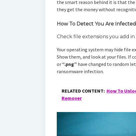
the smart reason behind it is that the
they get the money without recogniti
How To Detect You Are Infecte
Check file extensions you add i
Your operating system may hide file ex
Show them, and look at your files. If 
or
“.png”
have changed to random lett
ransomware infection.
RELATED CONTENT:
How To Unloc
Remover