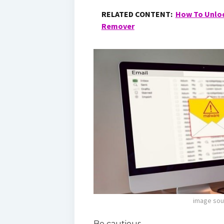
RELATED CONTENT:
How To Unloc
Remover
image sou
Be cautious