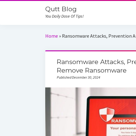
Qutt Blog
You Daily Dose Of Tips!
Home
»
Ransomware Attacks, Prevention
Ransomware Attacks, Pr
Remove Ransomware
Published December 30, 2024