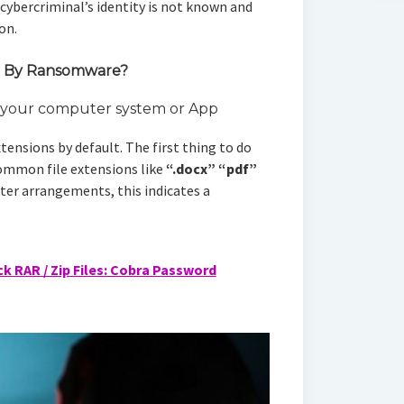
 cybercriminal’s identity is not known and
on.
d By Ransomware?
n your computer system or App
tensions by default. The first thing to do
common file extensions like
“.docx”
“pdf”
er arrangements, this indicates a
k RAR / Zip Files: Cobra Password