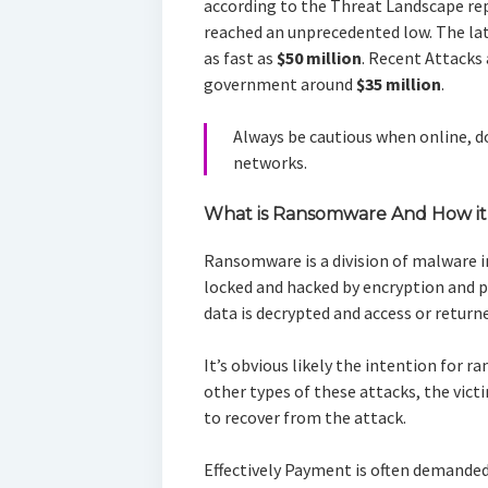
according to the Threat Landscape rep
reached an unprecedented low. The l
as fast as
$50 million
. Recent Attacks
government around
$35 million
.
Always be cautious when online, do
networks.
What is Ransomware And How it
Ransomware is a division of malware i
locked and hacked by encryption and
data is decrypted and access or returne
It’s obvious likely the intention for 
other types of these attacks, the victi
to recover from the attack.
Effectively Payment is often demanded i