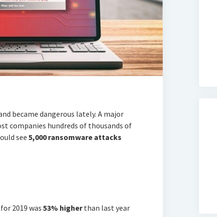
and became dangerous lately. A major
cost companies hundreds of thousands of
could see
5,000 ransomware attacks
 for 2019 was
53% higher
than last year