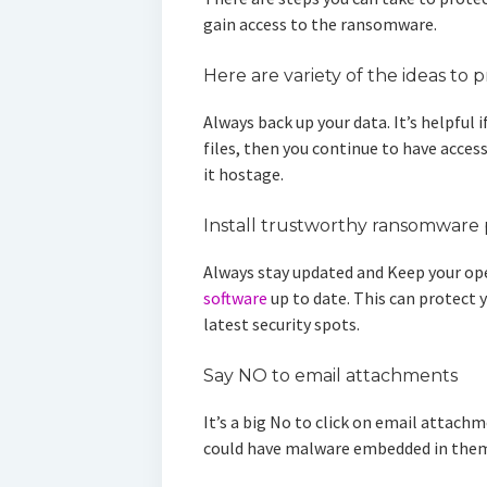
gain access to the ransomware.
Here are variety of the ideas to 
Always back up your data. It’s helpful 
files, then you continue to have access
it hostage.
Install trustworthy ransomware 
Always stay updated and Keep your op
software
up to date. This can protect 
latest security spots.
Say NO to email attachments
It’s a big No to click on email attac
could have malware embedded in the