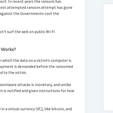
ort. In recent years the ransom has
atest attempted ransom attempt has gone
 against the Governments cost the
n’t surf the web on public Wi-Fi
 Works?
n which the data on a victim’s computer is
 payment is demanded before the ransomed
d to the victim.
ransomware attacks is monetary, and unlike
m is notified and given instructions for how
n a virtual currency (VC), like bitcoin, and