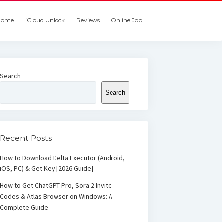
Home
iCloud Unlock
Reviews
Online Job
Search
Search
Recent Posts
How to Download Delta Executor (Android,
iOS, PC) & Get Key [2026 Guide]
How to Get ChatGPT Pro, Sora 2 Invite
Codes & Atlas Browser on Windows: A
Complete Guide