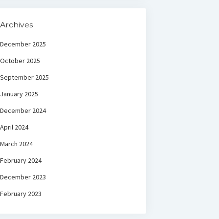
Archives
December 2025
October 2025
September 2025
January 2025
December 2024
April 2024
March 2024
February 2024
December 2023
February 2023