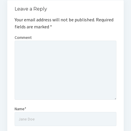
Leave a Reply
Your email address will not be published.
Required
fields are marked
*
Comment
Name*