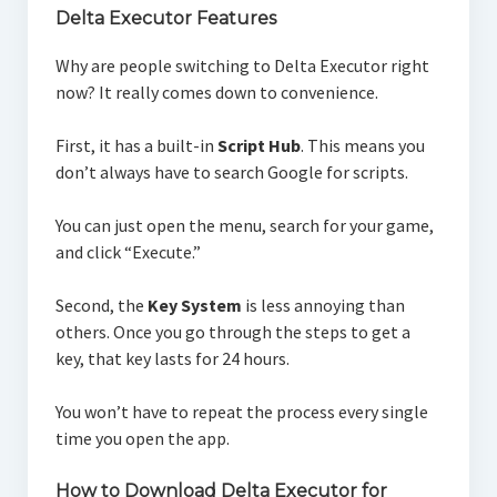
Delta Executor Features
Why are people switching to Delta Executor right
now? It really comes down to convenience.
First, it has a built-in
Script Hub
. This means you
don’t always have to search Google for scripts.
You can just open the menu, search for your game,
and click “Execute.”
Second, the
Key System
is less annoying than
others. Once you go through the steps to get a
key, that key lasts for 24 hours.
You won’t have to repeat the process every single
time you open the app.
How to Download Delta Executor for