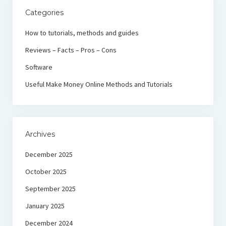
Categories
How to tutorials, methods and guides
Reviews – Facts – Pros – Cons
Software
Useful Make Money Online Methods and Tutorials
Archives
December 2025
October 2025
September 2025
January 2025
December 2024