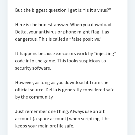
But the biggest question I get is: “Is it a virus?”
Here is the honest answer. When you download
Delta, your antivirus or phone might flag it as
dangerous. This is called a “false positive.”
It happens because executors work by “injecting”
code into the game. This looks suspicious to
security software.
However, as long as you download it from the
official source, Delta is generally considered safe
by the community.
Just remember one thing. Always use an alt
account (a spare account) when scripting. This
keeps your main profile safe.