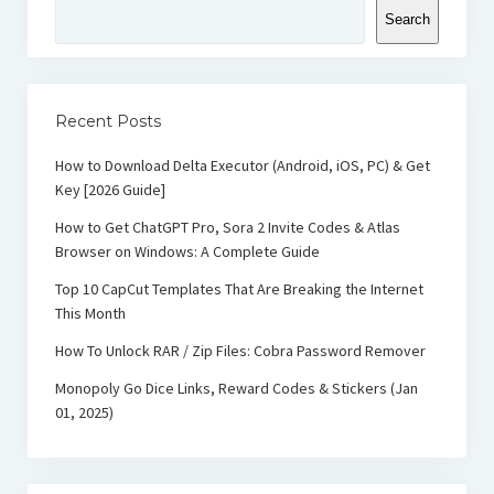
Search
Recent Posts
How to Download Delta Executor (Android, iOS, PC) & Get
Key [2026 Guide]
How to Get ChatGPT Pro, Sora 2 Invite Codes & Atlas
Browser on Windows: A Complete Guide
Top 10 CapCut Templates That Are Breaking the Internet
This Month
How To Unlock RAR / Zip Files: Cobra Password Remover
Monopoly Go Dice Links, Reward Codes & Stickers (Jan
01, 2025)