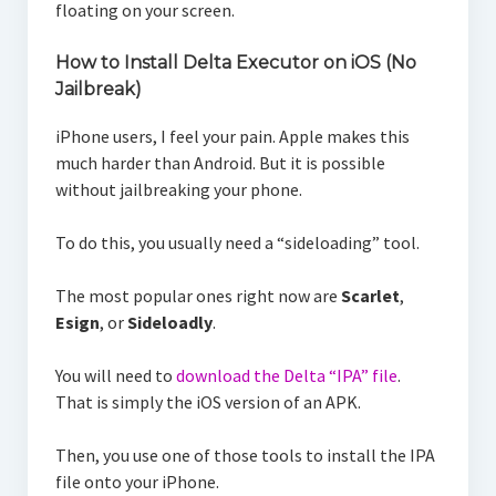
floating on your screen.
How to Install Delta Executor on iOS (No
Jailbreak)
iPhone users, I feel your pain. Apple makes this
much harder than Android. But it is possible
without jailbreaking your phone.
To do this, you usually need a “sideloading” tool.
The most popular ones right now are
Scarlet
,
Esign
, or
Sideloadly
.
You will need to
download the Delta “IPA” file
.
That is simply the iOS version of an APK.
Then, you use one of those tools to install the IPA
file onto your iPhone.