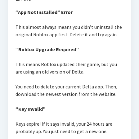
“App Not Installed” Error
This almost always means you didn’t uninstall the
original Roblox app first. Delete it and try again.
“Roblox Upgrade Required”
This means Roblox updated their game, but you
are using an old version of Delta.
You need to delete your current Delta app. Then,
download the newest version from the website.
“Key Invalid”
Keys expire! If it says invalid, your 24 hours are
probably up. You just need to get a new one.