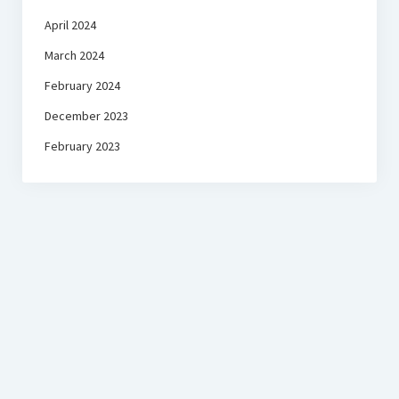
April 2024
March 2024
February 2024
December 2023
February 2023