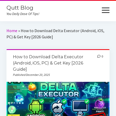
Qutt Blog
open
menu
You Daily Dose Of Tips!
Home
Home
»
How to Download Delta Executor (Android, iOS,
PC) & Get Key [2026 Guide]
iCloud Unlock
Reviews
How to Download Delta Executor
0
Online Job
(Android, iOS, PC) & Get Key [2026
Guide]
Published December 20, 2025