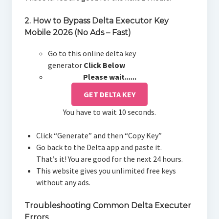
2. How to Bypass Delta Executor Key
Mobile 2026 (No Ads – Fast)
Go to this online delta key
generator
Click Below
Please wait......
GET DELTA KEY
You have to wait 10 seconds.
Click “Generate” and then “Copy Key”
Go back to the Delta app and paste it.
That’s it! You are good for the next 24 hours.
This website gives you unlimited free keys
without any ads.
Troubleshooting Common Delta Executer
Errors