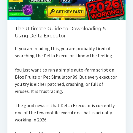
The Ultimate Guide to Downloading &
Using Delta Executor
If you are reading this, you are probably tired of
searching the Delta Executor. I know the feeling.
You just want to run a simple auto-farm script on
Blox Fruits or Pet Simulator 99. But every executor
you try is either patched, crashing, or full of
viruses. It is frustrating.
The good news is that Delta Executor is currently
one of the few mobile executors that is actually
working in 2026.