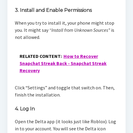
3. Install and Enable Permissions
When you try to install it, your phone might stop
you. It might say
“Install from Unknown Sources”
is
not allowed.
RELATED CONTENT:
How to Recover
Snapchat Streak Back - Snapchat Streak
Recovery
Click “Settings” and toggle that switch on. Then,
finish the installation.
4. Log In
Open the Delta app (it looks just like Roblox). Log
in to your account. You will see the Delta icon