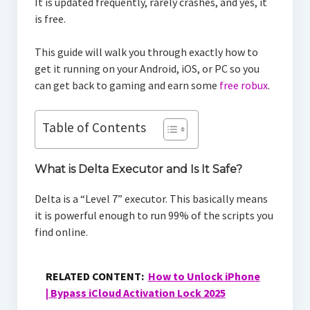
It is updated frequently, rarely crashes, and yes, it
is free.
This guide will walk you through exactly how to
get it running on your Android, iOS, or PC so you
can get back to gaming and earn some
free robux
.
Table of Contents
What is Delta Executor and Is It Safe?
Delta is a “Level 7” executor. This basically means
it is powerful enough to run 99% of the scripts you
find online.
RELATED CONTENT:
How to Unlock iPhone
| Bypass iCloud Activation Lock 2025