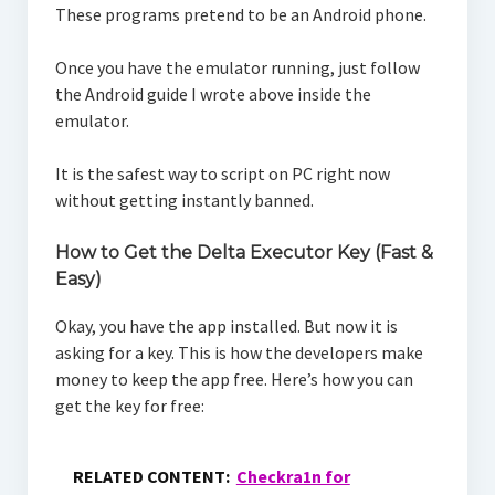
These programs pretend to be an Android phone.
Once you have the emulator running, just follow
the Android guide I wrote above inside the
emulator.
It is the safest way to script on PC right now
without getting instantly banned.
How to Get the Delta Executor Key (Fast &
Easy)
Okay, you have the app installed. But now it is
asking for a key. This is how the developers make
money to keep the app free. Here’s how you can
get the key for free:
RELATED CONTENT:
Checkra1n for