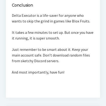
Conclusion
Delta Executor is a life-saver for anyone who
wants to skip the grind in games like Blox Fruits.
It takes a few minutes to set up. But once you have
it running, it is super smooth.
Just remember to be smart about it. Keep your
main account safe. Don’t download random files
from sketchy Discord servers.
And most importantly, have fun!