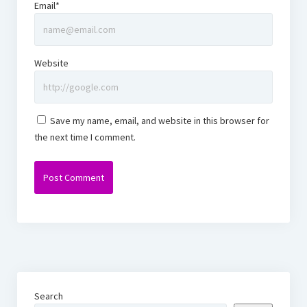
Email*
Website
Save my name, email, and website in this browser for
the next time I comment.
Search