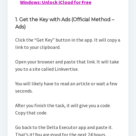
Windows: Unlock iCloud for Free
1. Get the Key with Ads (Official Method –
Ads)
Click the “Get Key” button in the app. It will copy a
link to your clipboard.
Open your browser and paste that link. It will take
you to a site called Linkvertise.
You will likely have to read an article or wait a few
seconds.
After you finish the task, it will give you a code.
Copy that code.
Go back to the Delta Executor app and paste it.
That’s it! You are good for the next 24 hours.