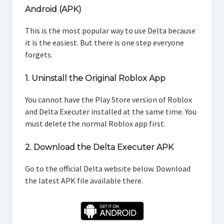
Android (APK)
This is the most popular way to use Delta because
it is the easiest. But there is one step everyone
forgets.
1. Uninstall the Original Roblox App
You cannot have the Play Store version of Roblox
and Delta Executer installed at the same time. You
must delete the normal Roblox app first.
2. Download the Delta Executer APK
Go to the official Delta website below. Download
the latest APK file available there.