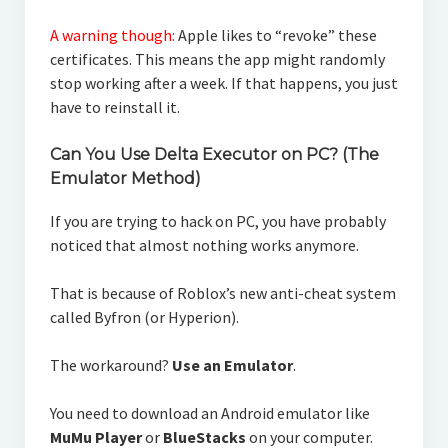
A warning though:
Apple likes to “revoke” these
certificates. This means the app might randomly
stop working after a week. If that happens, you just
have to reinstall it.
Can You Use Delta Executor on PC? (The
Emulator Method)
If you are trying to hack on PC, you have probably
noticed that almost nothing works anymore.
That is because of Roblox’s new anti-cheat system
called Byfron (or Hyperion).
The workaround?
Use an Emulator
.
You need to download an Android emulator like
MuMu Player
or
BlueStacks
on your computer.