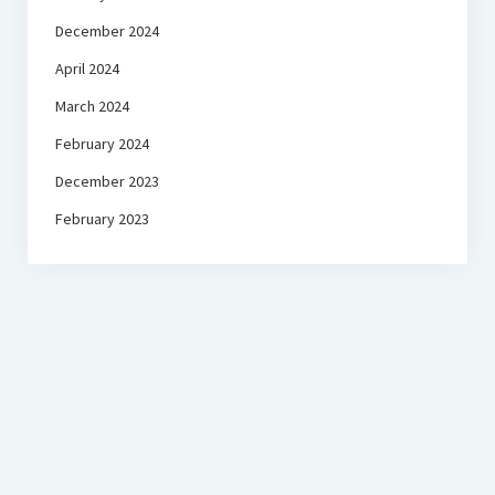
December 2024
April 2024
March 2024
February 2024
December 2023
February 2023