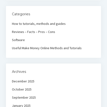
Categories
How to tutorials, methods and guides
Reviews – Facts – Pros – Cons
Software
Useful Make Money Online Methods and Tutorials
Archives
December 2025
October 2025
September 2025
January 2025