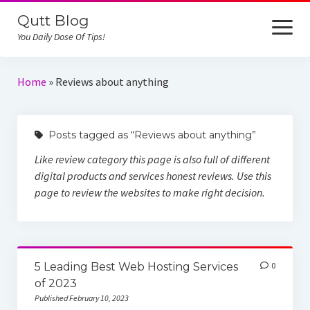
Qutt Blog
open
menu
You Daily Dose Of Tips!
Home
Home
»
Reviews about anything
iCloud Unlock
Posts tagged as “Reviews about anything”
Reviews
Like review category this page is also full of different
Online Job
digital products and services honest reviews. Use this
page to review the websites to make right decision.
5 Leading Best Web Hosting Services
0
of 2023
Published February 10, 2023