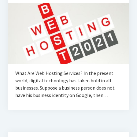
What Are Web Hosting Services? In the present
world, digital technology has taken hold in all
businesses. Suppose a business person does not
have his business identity on Google, then…