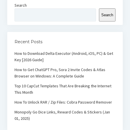
Search
Search
Recent Posts
How to Download Delta Executor (Android, iOS, PC) & Get
Key [2026 Guide]
How to Get ChatGPT Pro, Sora 2 Invite Codes & Atlas
Browser on Windows: A Complete Guide
Top 10 CapCut Templates That Are Breaking the Internet
This Month
How To Unlock RAR / Zip Files: Cobra Password Remover
Monopoly Go Dice Links, Reward Codes & Stickers (Jan
01, 2025)