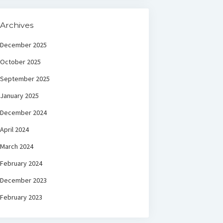
Archives
December 2025
October 2025
September 2025
January 2025
December 2024
April 2024
March 2024
February 2024
December 2023
February 2023