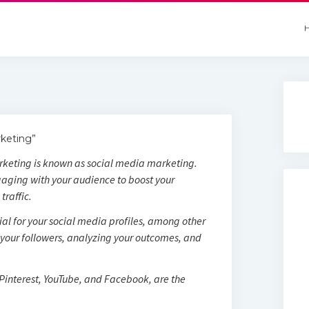
keting”
rketing is known as social media marketing.
aging with your audience to boost your
traffic.
al for your social media profiles, among other
h your followers, analyzing your outcomes, and
 Pinterest, YouTube, and Facebook, are the