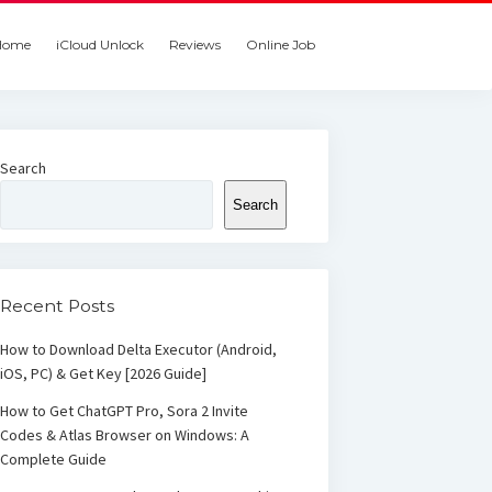
Home
iCloud Unlock
Reviews
Online Job
Search
Search
Recent Posts
How to Download Delta Executor (Android,
iOS, PC) & Get Key [2026 Guide]
How to Get ChatGPT Pro, Sora 2 Invite
Codes & Atlas Browser on Windows: A
Complete Guide