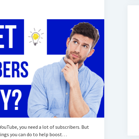
 YouTube, you need a lot of subscribers. But
things you can do to help boost…