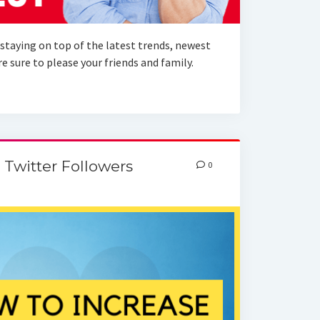
staying on top of the latest trends, newest
 sure to please your friends and family.
 Twitter Followers
0