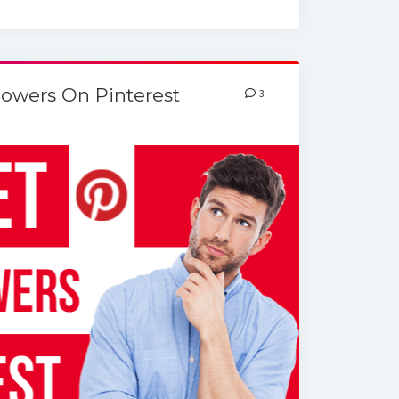
lowers On Pinterest
3