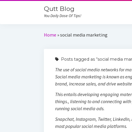
Qutt Blog
You Daily Dose Of Tips!
Home
»
social media marketing
Posts tagged as “social media mar
The use of social media networks for ma
Social media marketing is known as eng
brand, increase sales, and drive website 
This entails developing engaging materi
things., listening to and connecting wit
running social media ads.
Snapchat, Instagram, Twitter, LinkedIn,
most popular social media platforms.