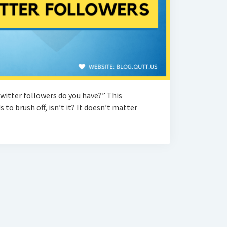
witter followers do you have?” This
 to brush off, isn’t it? It doesn’t matter