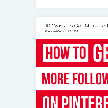
10 Ways To Get More Fol
Published February 12, 2024