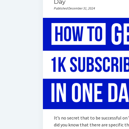
Day
Published December 31, 2024
It’s no secret that to be successful on
did you know that there are specific 