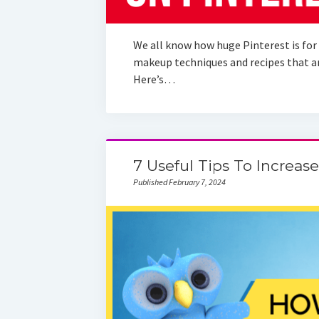
We all know how huge Pinterest is for 
makeup techniques and recipes that are
Here’s…
7 Useful Tips To Increase
Published February 7, 2024