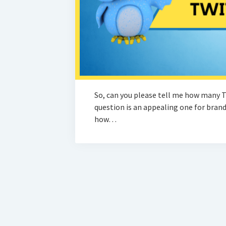
So, can you please tell me how many T
question is an appealing one for brands
how…