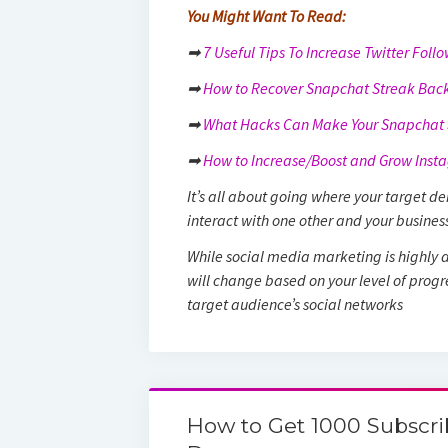
You Might Want To Read:
➡
7 Useful Tips To Increase Twitter Foll
➡
How to Recover Snapchat Streak Back
➡
What Hacks Can Make Your Snapchat S
➡
How to Increase/Boost and Grow Insta
It’s all about going where your target 
interact with one other and your busines
While social media marketing is highly a
will change based on your level of progres
target audience’s social networks
How to Get 1000 Subscri