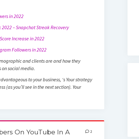
owers in 2022
 2022 – Snapchat Streak Recovery
core Increase in 2022
gram Followers in 2022
demographic and clients are and how they
s on social media.
dvantageous to your business, ‘s Your strategy
s (as you’ll see in the next section). Your
bers On YouTube In A
2