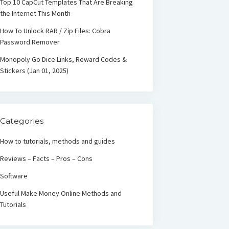
Top 10 CapCut Templates That Are Breaking
the Internet This Month
How To Unlock RAR / Zip Files: Cobra
Password Remover
Monopoly Go Dice Links, Reward Codes &
Stickers (Jan 01, 2025)
Categories
How to tutorials, methods and guides
Reviews – Facts – Pros – Cons
Software
Useful Make Money Online Methods and
Tutorials