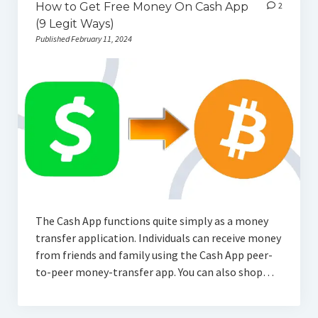
How to Get Free Money On Cash App
2
(9 Legit Ways)
Published February 11, 2024
The Cash App functions quite simply as a money
transfer application. Individuals can receive money
from friends and family using the Cash App peer-
to-peer money-transfer app. You can also shop…