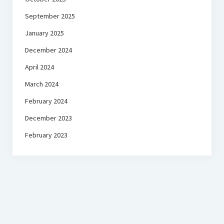
September 2025
January 2025
December 2024
April 2024
March 2024
February 2024
December 2023
February 2023