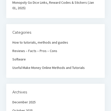
Monopoly Go Dice Links, Reward Codes & Stickers (Jan
01, 2025)
Categories
How to tutorials, methods and guides
Reviews – Facts – Pros – Cons
Software
Useful Make Money Online Methods and Tutorials
Archives
December 2025
October 2025