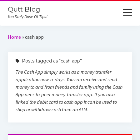
Qutt Blog
open
menu
You Daily Dose Of Tips!
Home
Home
»
cash app
iCloud Unlock
Posts tagged as “cash app”
Reviews
The Cash App simply works as a money transfer
Online Job
application now-a-days. You can receive and send
money to and from friends and family using the Cash
App peer-to-peer money-transfer app. If you also
linked the debit card to cash app it can be used to
shop or withdraw cash from an ATM.