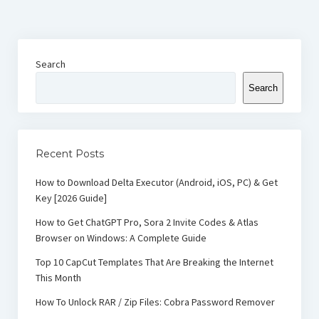
Search
Search
Recent Posts
How to Download Delta Executor (Android, iOS, PC) & Get
Key [2026 Guide]
How to Get ChatGPT Pro, Sora 2 Invite Codes & Atlas
Browser on Windows: A Complete Guide
Top 10 CapCut Templates That Are Breaking the Internet
This Month
How To Unlock RAR / Zip Files: Cobra Password Remover