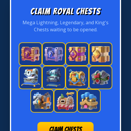
Claim Royal Chests
Mega Lightning, Legendary, and King's
Chests waiting to be opened.
CLAIM CHESTS