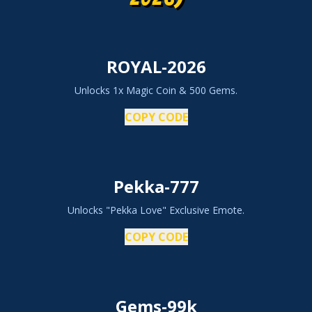
ROYAL-2026
Unlocks 1x Magic Coin & 500 Gems.
COPY CODE
Pekka-777
Unlocks "Pekka Love" Exclusive Emote.
COPY CODE
Gems-99k