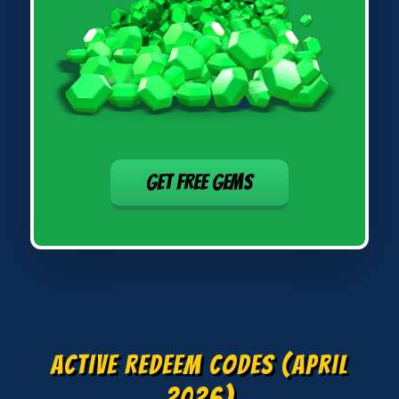
GET FREE GEMS
Active Redeem Codes (April
2026)