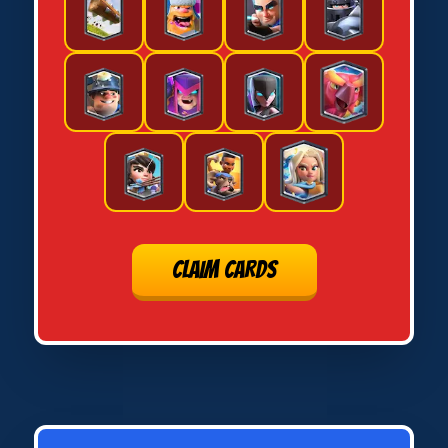
CLAIM CARDS