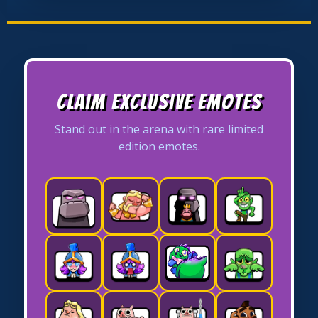
Claim Exclusive Emotes
Stand out in the arena with rare limited
edition emotes.