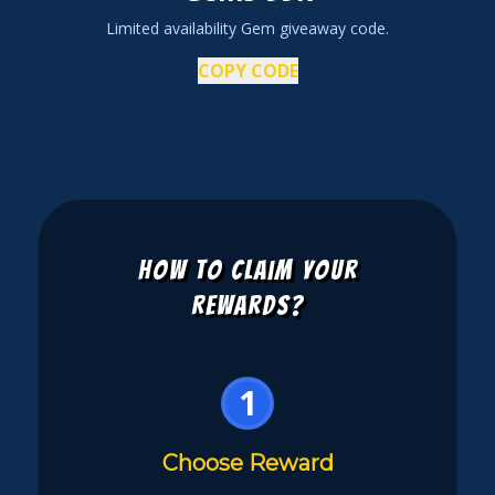
Limited availability Gem giveaway code.
COPY CODE
How to Claim Your
Rewards?
1
Choose Reward