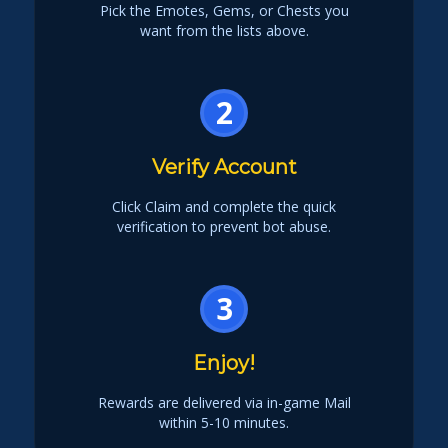
Pick the Emotes, Gems, or Chests you
want from the lists above.
2
Verify Account
Click Claim and complete the quick
verification to prevent bot abuse.
3
Enjoy!
Rewards are delivered via in-game Mail
within 5-10 minutes.