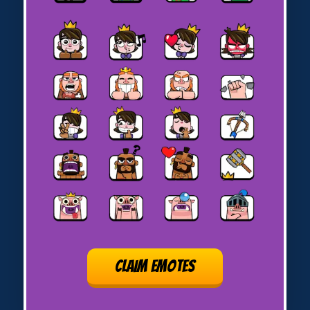
CLAIM EMOTES