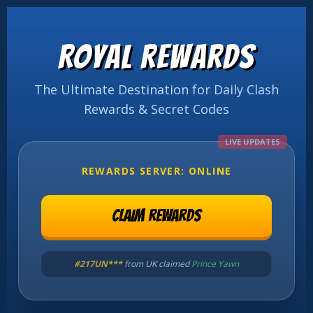
ROYAL REWARDS
The Ultimate Destination for Daily Clash
Rewards & Secret Codes
LIVE UPDATES
REWARDS SERVER: ONLINE
CLAIM REWARDS
#NCF3Q***
from
USA
claimed
King Laugh