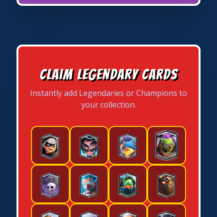
Claim Legendary Cards
Instantly add Legendaries or Champions to
your collection.