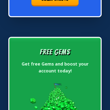
Free Gems
Get free Gems and boost your
account today!